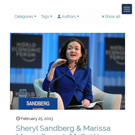
Categories
Tags
Authors
Show all
February 25, 2013
Sheryl Sandberg & Marissa