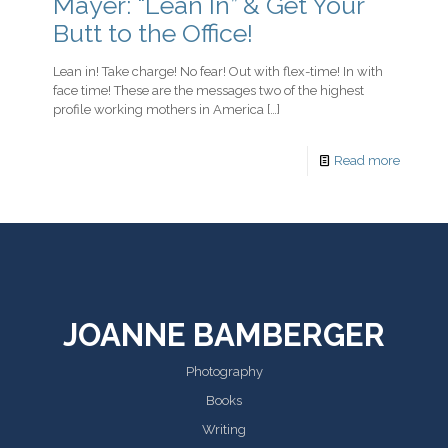
Mayer: “Lean In” & Get Your
Butt to the Office!
Lean in! Take charge! No fear! Out with flex-time! In with
face time! These are the messages two of the highest
profile working mothers in America
[…]
Read more
JOANNE BAMBERGER
Photography
Books
Writing