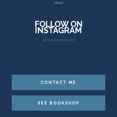
About
FOLLOW ON
INSTAGRAM
@Joannebamberger
CONTACT ME
SEE BOOKSHOP