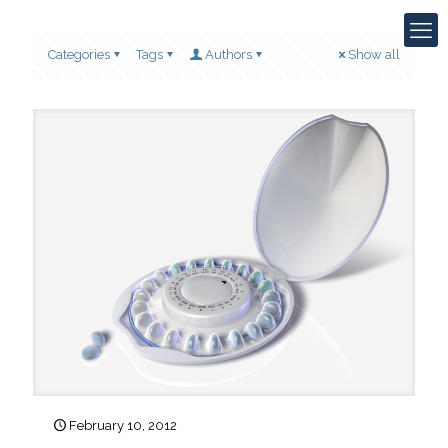
Categories
Tags
Authors
Show all
February 10, 2012