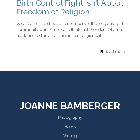
Birth Control Fight Isn’t About
Freedom of Religion
Vocal Catholic bishops and members of the religious right
community want America to think that President Obama
has launched an all out assault on religion with
[…]
Read more
JOANNE BAMBERGER
Photography
Books
Writing