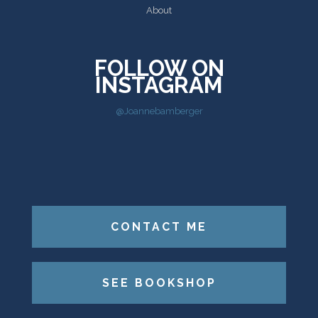
About
FOLLOW ON
INSTAGRAM
@Joannebamberger
CONTACT ME
SEE BOOKSHOP