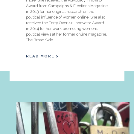
more. She received the Advocacy Innovator
Award from Campaigns & Elections Magazine
in 2013 for her original research on the
political influence of women online. She also
received the Forty Over 40 Innovator Award
in 2014 for her work promoting women’s
political views at her former online magazine,
The Broad Side.
READ MORE >