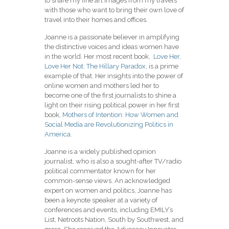
to share my fine art images from my travels
with those who want to bring their own love of
travel into their homes and offices.
Joanne is a passionate believer in amplifying
the distinctive voices and ideas women have
in the world. Her most recent book,
Love Her,
Love Her Not: The Hillary Paradox
, is a prime
example of that. Her insights into the power of
online women and mothers led her to
become one of the first journalists to shine a
light on their rising political power in her first
book,
Mothers of Intention: How Women and
Social Media are Revolutionizing Politics in
America
.
Joanne is a widely published opinion
journalist, who is also a sought-after TV/radio
political commentator known for her
common-sense views. An acknowledged
expert on women and politics, Joanne has
been a keynote speaker at a variety of
conferences and events, including EMILY’s
List, Netroots Nation, South by Southwest, and