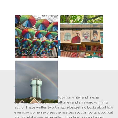
VIEW MORE
Writing
I am a nationally recognized opinion writer and media
commentator, as well as an attorney and an award-winning
author. I have written two Amazon-bestselling books about how
everyday women express themselves about important political
and societal issues, especially with online tools and social