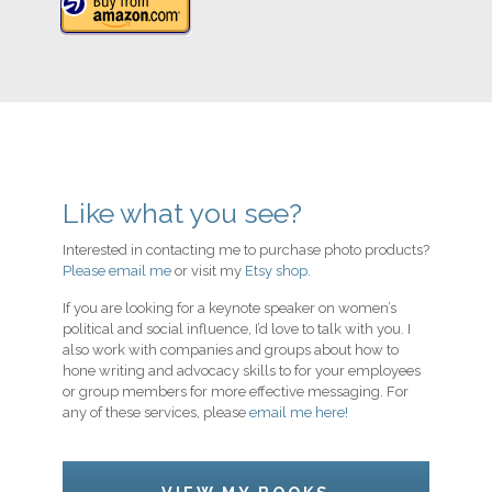
Like what you see?
Interested in contacting me to purchase photo products?
Please email me
or visit my
Etsy shop
.
If you are looking for a keynote speaker on women’s
political and social influence, I’d love to talk with you. I
also work with companies and groups about how to
hone writing and advocacy skills to for your employees
or group members for more effective messaging. For
any of these services, please
email me here!