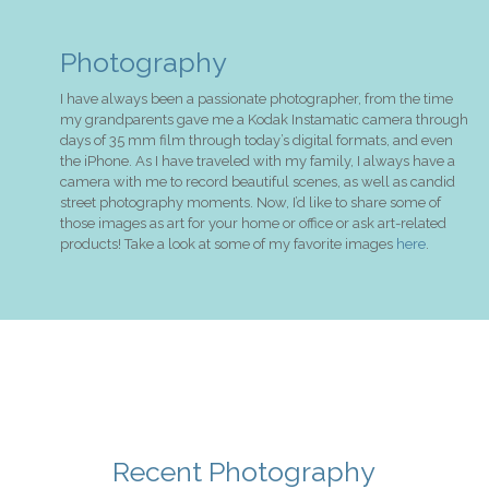
Photography
I have always been a passionate photographer, from the time
my grandparents gave me a Kodak Instamatic camera through
days of 35 mm film through today’s digital formats, and even
the iPhone. As I have traveled with my family, I always have a
camera with me to record beautiful scenes, as well as candid
street photography moments. Now, I’d like to share some of
those images as art for your home or office or ask art-related
products! Take a look at some of my favorite images
here
.
Recent Photography