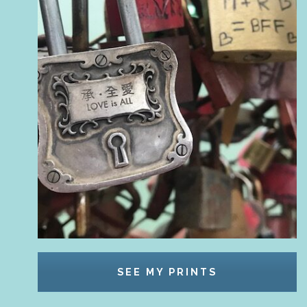
SEE MY PRINTS