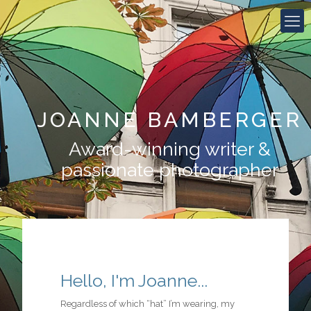
JOANNE BAMBERGER
Award-winning writer &
passionate photographer
Hello, I'm Joanne...
Regardless of which “hat” I’m wearing, my