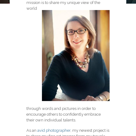
mission is to share my unique view of the
world
through words and pictures in order to
encourage others to confidently embrace
their own individual talents.
As an
avid photographer
, my newest project is