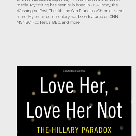
media. My writing has been published in USA Today, the
Washington Post, The Hill, the San Francisco Chronicle, and
more. My on-air commentary has been featured on CNN,
MSNBC, Fox News, BBC, and more.