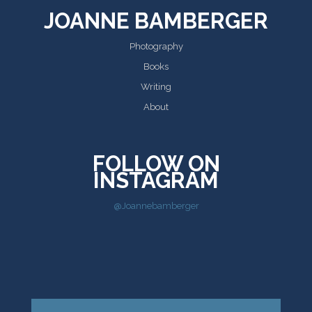
JOANNE BAMBERGER
Photography
Books
Writing
About
FOLLOW ON
INSTAGRAM
@Joannebamberger