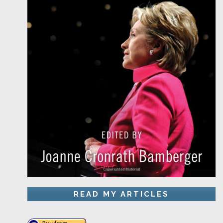
READ MY ARTICLES