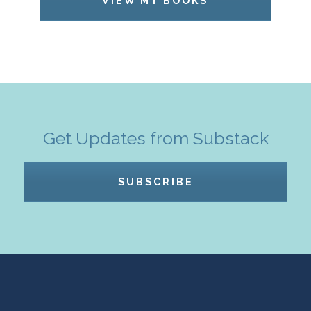
VIEW MY BOOKS
Get Updates from Substack
SUBSCRIBE