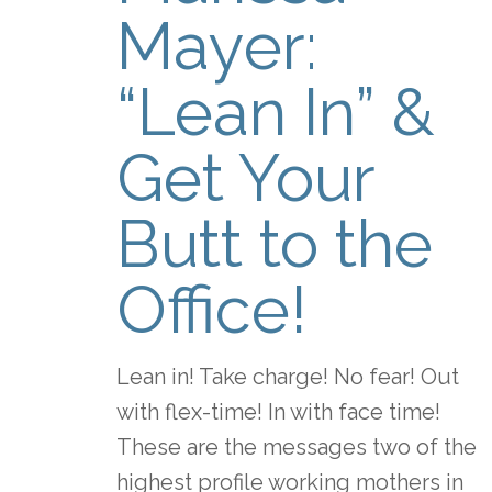
Mayer:
“Lean In” &
Get Your
Butt to the
Office!
Lean in! Take charge! No fear! Out
with flex-time! In with face time!
These are the messages two of the
highest profile working mothers in