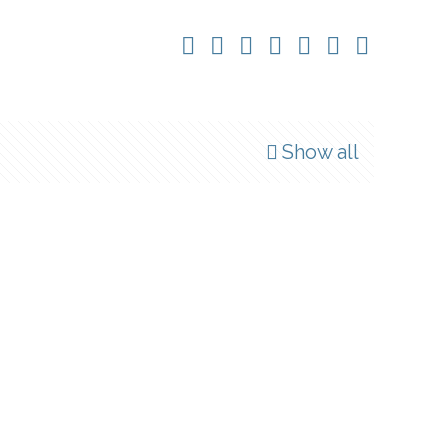
Show all