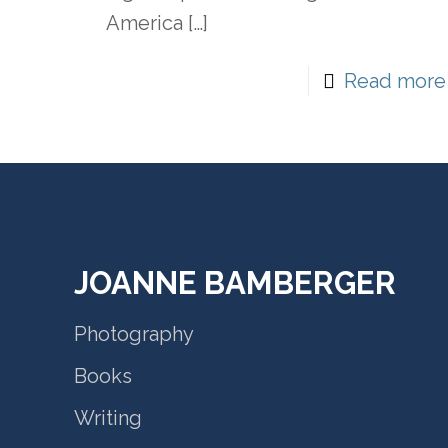
America
[…]
Read more
JOANNE BAMBERGER
Photography
Books
Writing