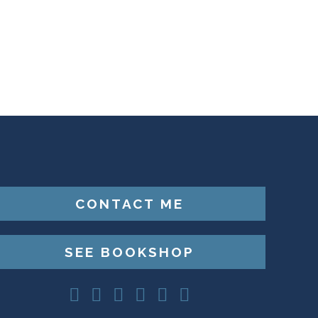
CONTACT ME
SEE BOOKSHOP