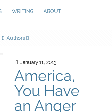
S
WRITING
ABOUT
Authors
January 11, 2013
America,
You Have
an Anger