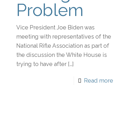
Problem
Vice President Joe Biden was
meeting with representatives of the
National Rifle Association as part of
the discussion the White House is
trying to have after
[…]
Read more