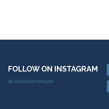
FOLLOW ON INSTAGRAM
@Joannebamberger