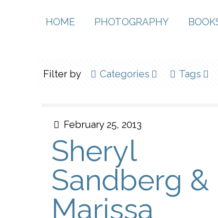
HOME
PHOTOGRAPHY
BOOK
Filter by
Categories
Tags
February 25, 2013
Sheryl
Sandberg &
Marissa