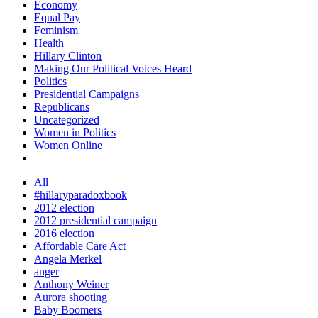
Economy
Equal Pay
Feminism
Health
Hillary Clinton
Making Our Political Voices Heard
Politics
Presidential Campaigns
Republicans
Uncategorized
Women in Politics
Women Online
All
#hillaryparadoxbook
2012 election
2012 presidential campaign
2016 election
Affordable Care Act
Angela Merkel
anger
Anthony Weiner
Aurora shooting
Baby Boomers