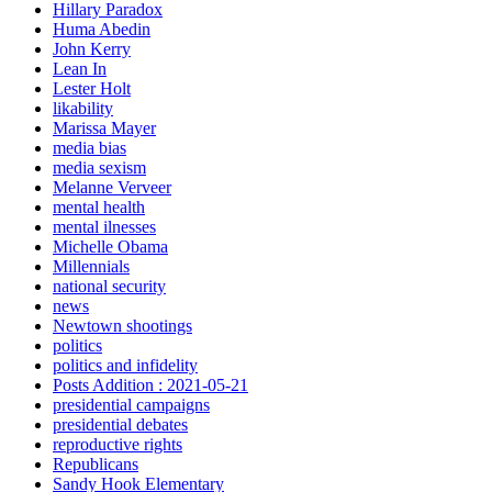
Hillary Paradox
Huma Abedin
John Kerry
Lean In
Lester Holt
likability
Marissa Mayer
media bias
media sexism
Melanne Verveer
mental health
mental ilnesses
Michelle Obama
Millennials
national security
news
Newtown shootings
politics
politics and infidelity
Posts Addition : 2021-05-21
presidential campaigns
presidential debates
reproductive rights
Republicans
Sandy Hook Elementary