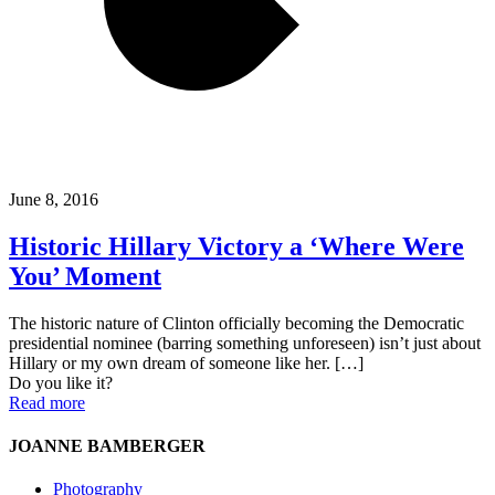
June 8, 2016
Historic Hillary Victory a ‘Where Were
You’ Moment
The historic nature of Clinton officially becoming the Democratic
presidential nominee (barring something unforeseen) isn’t just about
Hillary or my own dream of someone like her.
[…]
Do you like it?
Read more
JOANNE BAMBERGER
Photography