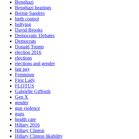
Benghazi
Benghazi hearings
Bernie Sanders
birth control
bullying
David Brooks
Democratic Debates
Democrats
Donald Trump
election 2016
elections
elections and gender
fair pay
Feminism
First Lady
FLOTUS
Gabrielle Giffords
Gen X
gender
gun violence
guns
health care
Hillary 2016
Hillary Clinton
Hillary Clinton likability