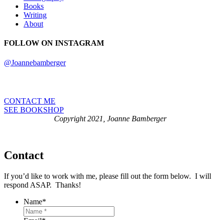
Books
Writing
About
FOLLOW ON INSTAGRAM
@Joannebamberger
CONTACT ME
SEE BOOKSHOP
Copyright 2021, Joanne Bamberger
Contact
If you’d like to work with me, please fill out the form below. I will
respond ASAP. Thanks!
Name
*