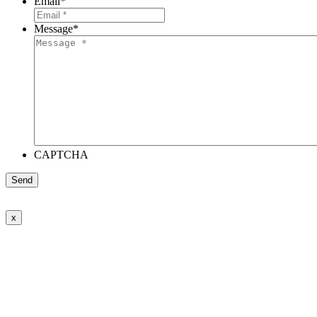
Email
*
Message
*
CAPTCHA
x