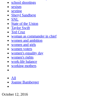
school shootings
sexism
sexting
Sheryl Sandberg
SNL
State of the Union
Taylor Swift
Ted Cruz
woman as commander in chief
women and ambition
women and girls
women voters
women's equality day
women's rights
work-life balance
working mothers
All
Joanne Bamberger
October 12, 2016