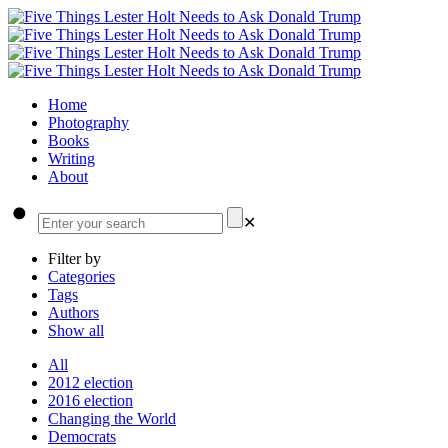
Home
Photography
Books
Writing
About
✕
Filter by
Categories
Tags
Authors
Show all
All
2012 election
2016 election
Changing the World
Democrats