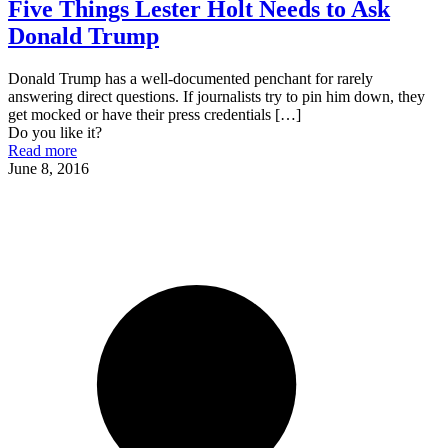
Five Things Lester Holt Needs to Ask
Donald Trump
Donald Trump has a well-documented penchant for rarely
answering direct questions. If journalists try to pin him down, they
get mocked or have their press credentials
[…]
Do you like it?
Read more
June 8, 2016