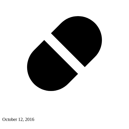
October 12, 2016