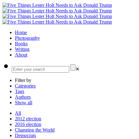
Home
Photography
Books
Writing
About
✕
Filter by
Categories
Tags
Authors
Show all
All
2012 election
2016 election
Changing the World
Democrats