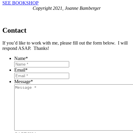
SEE BOOKSHOP
Copyright 2021, Joanne Bamberger
Contact
If you’d like to work with me, please fill out the form below. I will
respond ASAP. Thanks!
Name
*
Email
*
Message
*