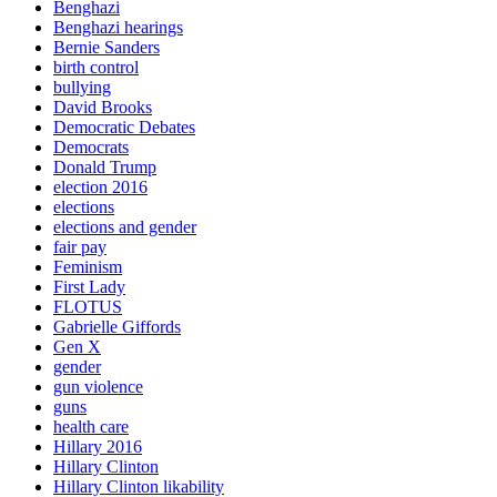
Benghazi
Benghazi hearings
Bernie Sanders
birth control
bullying
David Brooks
Democratic Debates
Democrats
Donald Trump
election 2016
elections
elections and gender
fair pay
Feminism
First Lady
FLOTUS
Gabrielle Giffords
Gen X
gender
gun violence
guns
health care
Hillary 2016
Hillary Clinton
Hillary Clinton likability