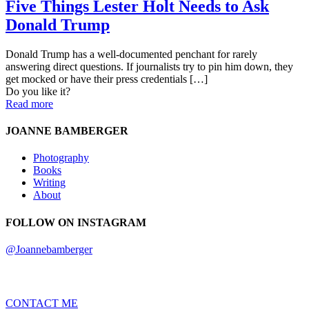
Five Things Lester Holt Needs to Ask
Donald Trump
Donald Trump has a well-documented penchant for rarely
answering direct questions. If journalists try to pin him down, they
get mocked or have their press credentials
[…]
Do you like it?
Read more
JOANNE BAMBERGER
Photography
Books
Writing
About
FOLLOW ON INSTAGRAM
@Joannebamberger
CONTACT ME