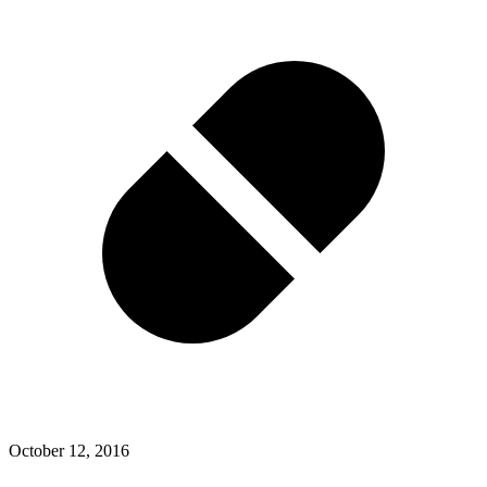
October 12, 2016