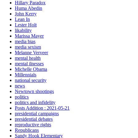
Hillary Paradox
Huma Abedin
John Kerry
Lean In
Lester Holt
likability
Marissa Mayer
media bias
media sexism
Melanne Verveer
mental health
mental ilnesses
Michelle Obama
Millennials
national security
news
Newtown shootings
politics
politics and infidelity
Posts Addition : 2021-05-21
presidential campaigns
presidential debates
reproductive rights
Republicans
Sandy Hook Elementary