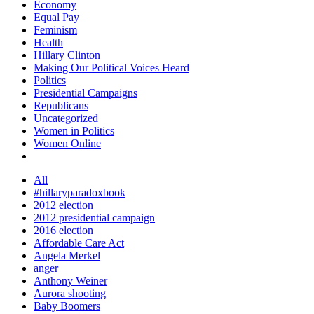
Economy
Equal Pay
Feminism
Health
Hillary Clinton
Making Our Political Voices Heard
Politics
Presidential Campaigns
Republicans
Uncategorized
Women in Politics
Women Online
All
#hillaryparadoxbook
2012 election
2012 presidential campaign
2016 election
Affordable Care Act
Angela Merkel
anger
Anthony Weiner
Aurora shooting
Baby Boomers