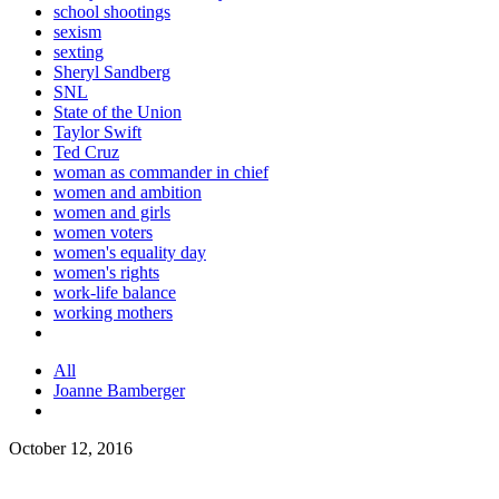
school shootings
sexism
sexting
Sheryl Sandberg
SNL
State of the Union
Taylor Swift
Ted Cruz
woman as commander in chief
women and ambition
women and girls
women voters
women's equality day
women's rights
work-life balance
working mothers
All
Joanne Bamberger
October 12, 2016