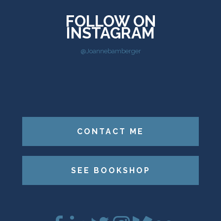
FOLLOW ON
INSTAGRAM
@Joannebamberger
CONTACT ME
SEE BOOKSHOP