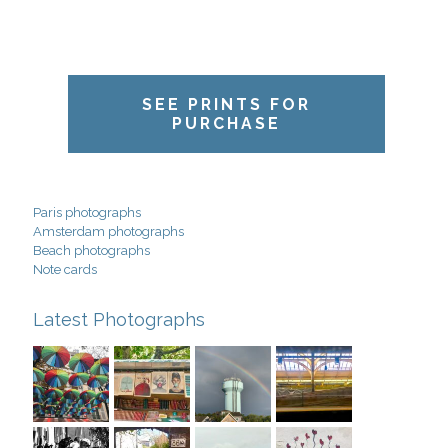
SEE PRINTS FOR
PURCHASE
Paris photographs
Amsterdam photographs
Beach photographs
Note cards
Latest Photographs