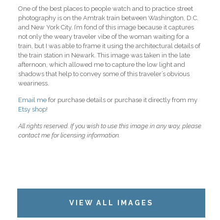
One of the best places to people watch and to practice street
photography is on the Amtrak train between Washington, D.C.
and New York City. I’m fond of this image because it captures
not only the weary traveler vibe of the woman waiting for a
train, but I was able to frame it using the architectural details of
the train station in Newark. This image was taken in the late
afternoon, which allowed me to capture the low light and
shadows that help to convey some of this traveler’s obvious
weariness.
Email me
for purchase details or purchase it directly from my
Etsy shop!
All rights reserved. If you wish to use this image in any way, please
contact me for licensing information.
VIEW ALL IMAGES