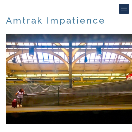
Amtrak Impatience