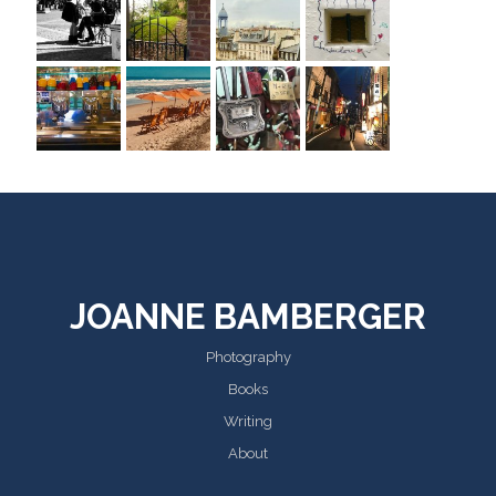
JOANNE BAMBERGER
Photography
Books
Writing
About