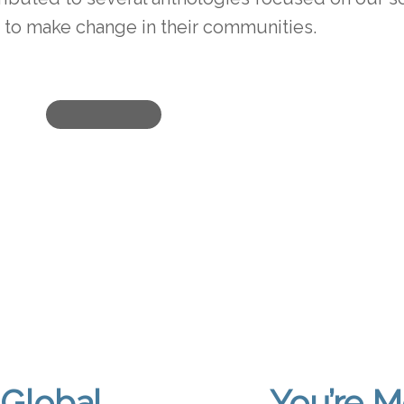
to make change in their communities.
Global
You’re M