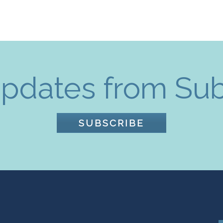
pdates from Su
SUBSCRIBE