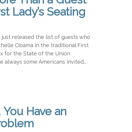
rst Lady’s Seating
ust released the list of guests who
chelle Obama in the traditional First
x for the State of the Union
e always some Americans invited...
, You Have an
roblem