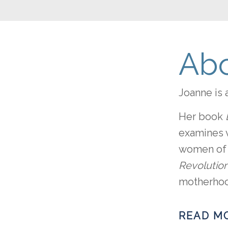
Abo
Joanne is 
Her book
examines v
women of o
Revolution
motherhood
READ M