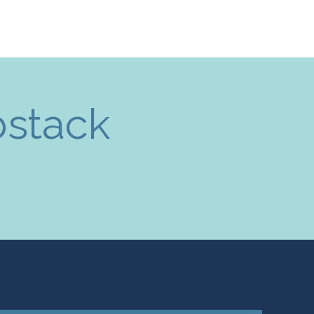
bstack