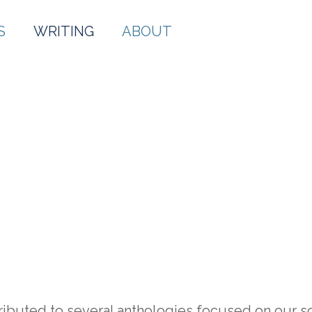
S
WRITING
ABOUT
WRITING
tributed to several anthologies focused on our 