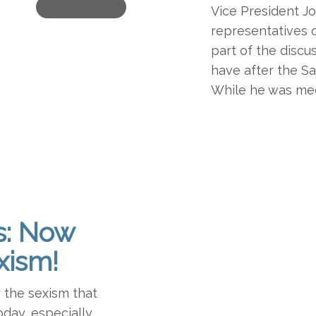
Vice President J
representatives o
part of the discu
have after the S
While he was mee
s: Now
xism!
y the sexism that
oday, especially