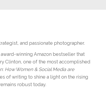
trategist, and passionate photographer.
n award-winning Amazon bestseller that
ary Clinton, one of the most accomplished
on: How Women & Social Media are
es of writing to shine a light on the rising
remains robust today.