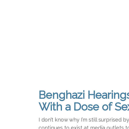
Benghazi Hearing
With a Dose of Se
I don’t know why I’m still surprised b
continues to exist at media outlets t