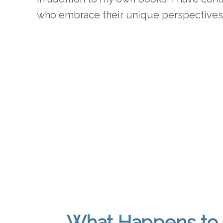
who embrace their unique perspectives 
What Happens to 