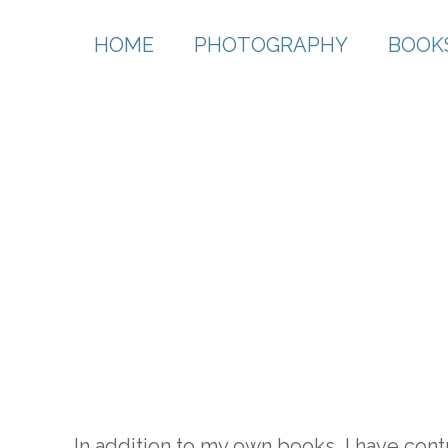
HOME
PHOTOGRAPHY
BOOK
In addition to my own books, I have con