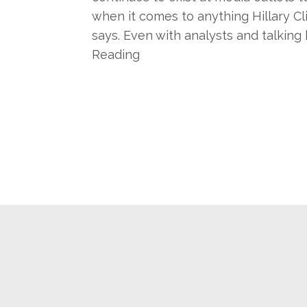
when it comes to anything Hillary Cl
says. Even with analysts and talking 
Reading