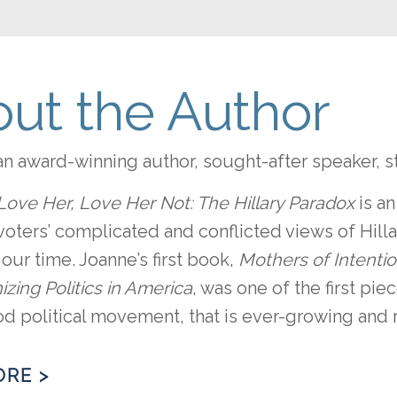
ut the Author
an award-winning author, sought-after speaker, s
Love Her, Love Her Not: The Hillary Paradox
is a
oters’ complicated and conflicted views of Hill
ur time. Joanne’s first book,
Mothers of Intenti
izing Politics in America
, was one of the first piec
 political movement, that is ever-growing and 
ORE >