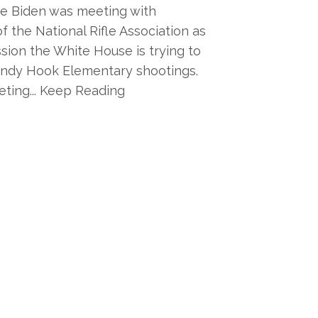
oe Biden was meeting with
f the National Rifle Association as
ssion the White House is trying to
andy Hook Elementary shootings.
ting... Keep Reading