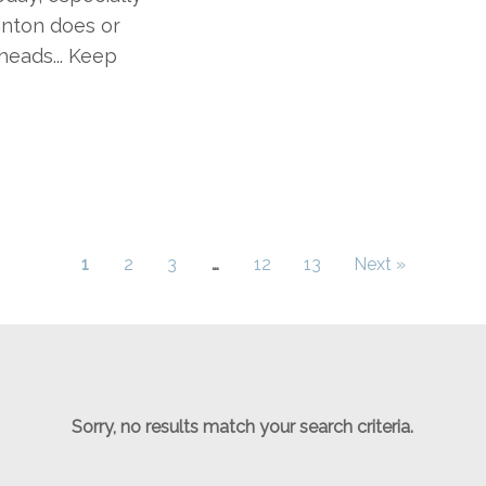
inton does or
heads... Keep
1
2
3
…
12
13
Next »
Sorry, no results match your search criteria.