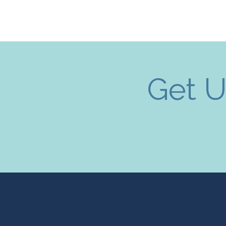
Get U