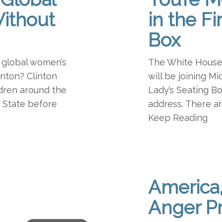
ithout
in the Fi
Box
 global women’s
The White House j
linton? Clinton
will be joining Mi
dren around the
Lady’s Seating Bo
f State before
address. There ar
Keep Reading
America
Anger P