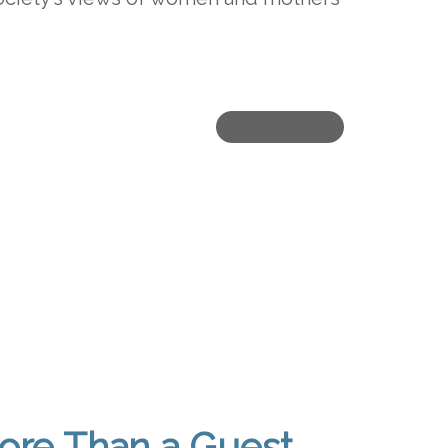
ore Than a Guest