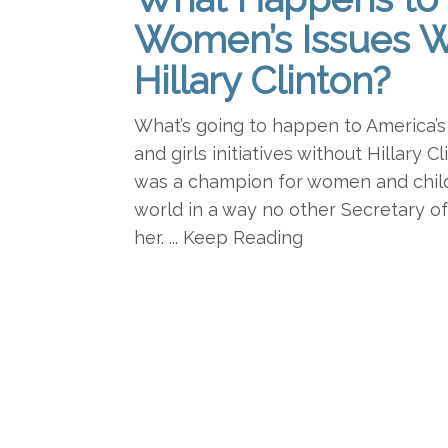
Women’s Issues W
Hillary Clinton?
What’s going to happen to America’s
and girls initiatives without Hillary C
was a champion for women and chil
world in a way no other Secretary o
her. ... Keep Reading