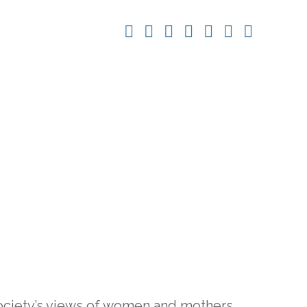
society’s views of women and mothers