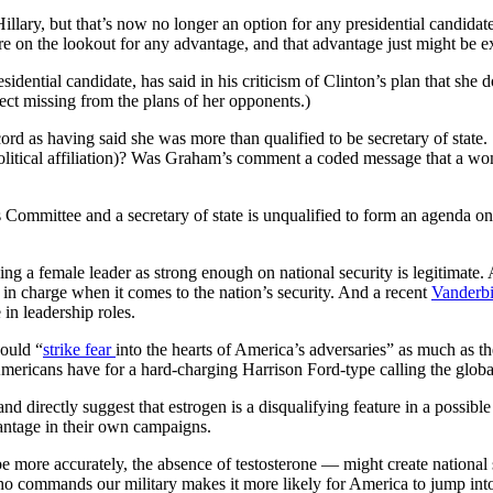
lary, but that’s now no longer an option for any presidential candidate.
re on the lookout for any advantage, and that advantage just might be e
ential candidate, has said in his criticism of Clinton’s plan that she 
pect missing from the plans of her opponents.)
cord as having said she was more than qualified to be secretary of stat
olitical affiliation)? Was Graham’s comment a coded message that a woman
ommittee and a secretary of state is unqualified to form an agenda on
ng a female leader as strong enough on national security is legitimate.
 in charge when it comes to the nation’s security. And a recent
Vanderbi
 in leadership roles.
could “
strike fear
into the hearts of America’s adversaries” as much as 
mericans have for a hard-charging Harrison Ford-type calling the global
 directly suggest that estrogen is a disqualifying feature in a possible c
dvantage in their own campaigns.
be more accurately, the absence of testosterone — might create national sec
who commands our military makes it more likely for America to jump int