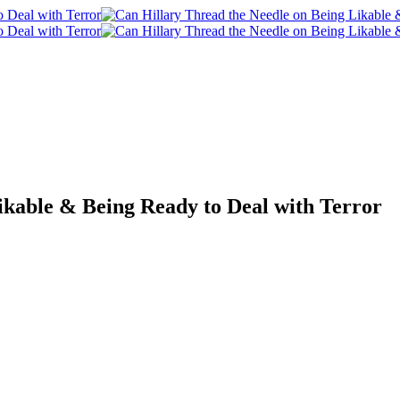
ikable & Being Ready to Deal with Terror