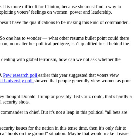
 It is more difficult for Clinton, because she must find a way to
xploiting voters’ feelings on women, power and leadership.
doesn’t have the qualifications to be making this kind of commander-
e. So one has to wonder — what other resume bullet point could there
, no matter her political pedigree, isn’t qualified to sit behind the
 dealing with global terrorism, how can we not ask whether the
 A
Pew research poll
earlier this year suggested that voters view
lt University poll
showed that people generally view women as poor
they thought Donald Trump or possibly Ted Cruz could, that’s hardly a
 security shots.
ommander in chief. But it’s not a leap in this political “all bets are
urity issues for the nation in this tense time, then it’s only fair to
o a “boots on the ground” situation. Maybe that would make it easier