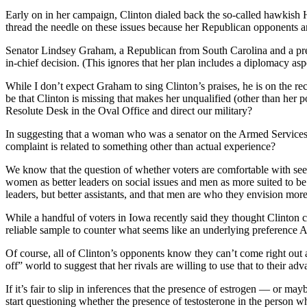
Early on in her campaign, Clinton dialed back the so-called hawkish Hil
thread the needle on these issues because her Republican opponents a
Senator Lindsey Graham, a Republican from South Carolina and a presid
in-chief decision. (This ignores that her plan includes a diplomacy as
While I don’t expect Graham to sing Clinton’s praises, he is on the re
be that Clinton is missing that makes her unqualified (other than her p
Resolute Desk in the Oval Office and direct our military?
In suggesting that a woman who was a senator on the Armed Services C
complaint is related to something other than actual experience?
We know that the question of whether voters are comfortable with seei
women as better leaders on social issues and men as more suited to be
leaders, but better assistants, and that men are who they envision more
While a handful of voters in Iowa recently said they thought Clinton 
reliable sample to counter what seems like an underlying preference A
Of course, all of Clinton’s opponents know they can’t come right out and
off” world to suggest that her rivals are willing to use that to their a
If it’s fair to slip in inferences that the presence of estrogen — or may
start questioning whether the presence of testosterone in the person 