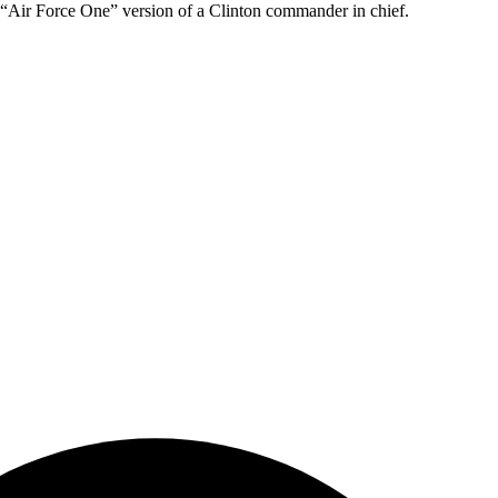
in “Air Force One” version of a Clinton commander in chief.