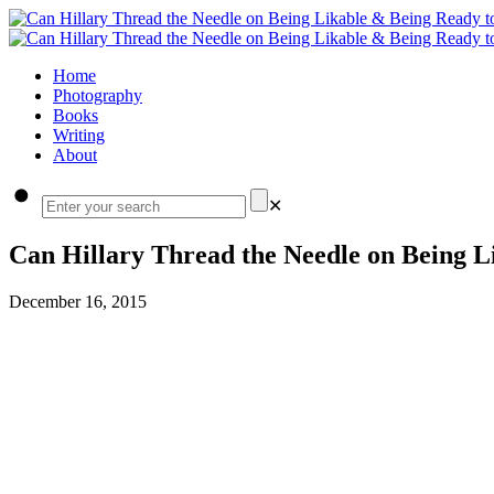
Home
Photography
Books
Writing
About
✕
Can Hillary Thread the Needle on Being L
December 16, 2015