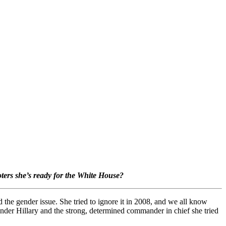
oters she’s ready for the White House?
und the gender issue. She tried to ignore it in 2008, and we all know
inder Hillary and the strong, determined commander in chief she tried