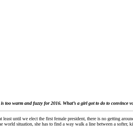
s too warm and fuzzy for 2016. What’s a girl got to do to convince v
t least until we elect the first female president, there is no getting aro
e world situation, she has to find a way walk a line between a softer, k