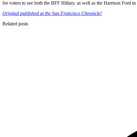
for voters to see both the BFF Hillary, as well as the Harrison Ford 
Original published at the San Francisco Chronicle!
Related posts