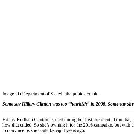
Image via Department of State/in the pubic domain
Some say Hillary Clinton was too “hawkish” in 2008. Some say she i
Hillary Rodham Clinton learned during her first presidential run that, a
how that ended. So she’s owning it for the 2016 campaign, but with th
to convince us she could be eight years ago.