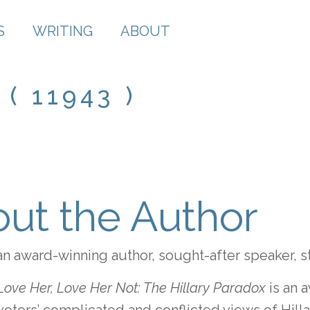
S
WRITING
ABOUT
( 11943 )
ut the Author
an award-winning author, sought-after speaker, s
Love Her, Love Her Not: The Hillary Paradox
is an 