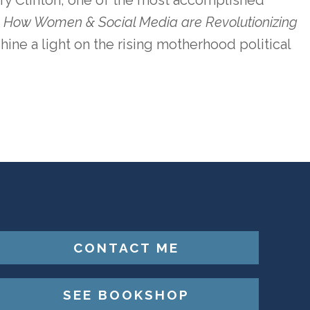
ary Clinton, one of the most accomplished
n: How Women & Social Media are Revolutionizing
 shine a light on the rising motherhood political
CONTACT ME
SEE BOOKSHOP