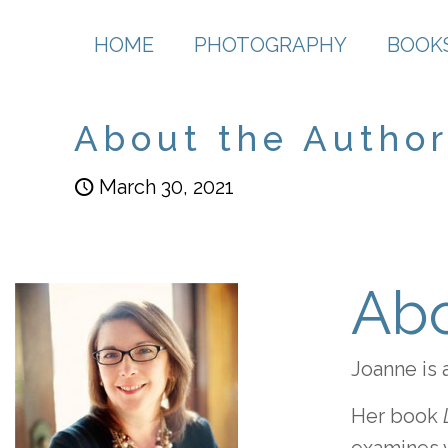
HOME
PHOTOGRAPHY
BOOK
About the Author 
March 30, 2021
Abo
Joanne is 
Her book