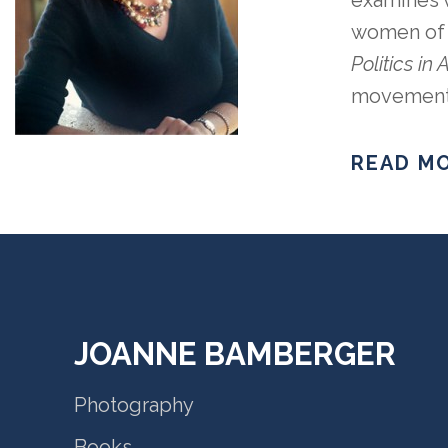
examines v
women of o
Politics in
movement, 
READ MO
JOANNE BAMBERGER
Photography
Books