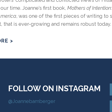
oters’ complicated and conflicted views of Hill
ur time. Joanne’s first book,
Mothers of Intentio
 America
, was one of the first pieces of writing to
that is ever-growing and remains robust today.
RE >
FOLLOW ON INSTAGRAM
@Joannebamberger