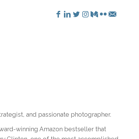
trategist, and passionate photographer.
award-winning Amazon bestseller that